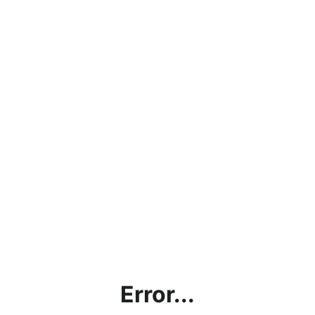
Error...